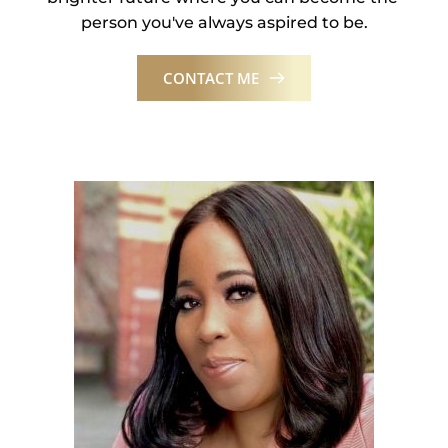
person you've always aspired to be.
CONTACT ME