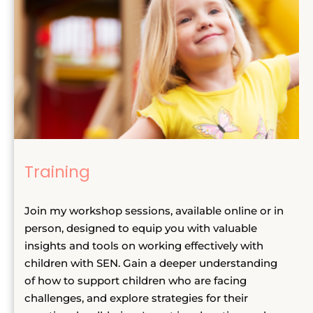
Training
Join my workshop sessions, available online or in 
person, designed to equip you with valuable 
insights and tools on working effectively with 
children with SEN. Gain a deeper understanding 
of how to support children who are facing 
challenges, and explore strategies for their 