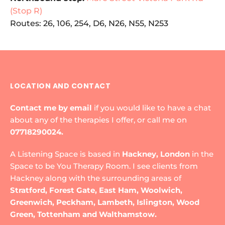
(Stop R)
Routes: 26, 106, 254, D6, N26, N55, N253
LOCATION AND CONTACT
Contact me by email
if you would like to have a chat 
about any of the therapies I offer, or call me on 
07718290024.
A Listening Space is based in 
Hackney, London
 in the 
Space to be You Therapy Room. I see clients from 
Hackney along with the surrounding areas of 
Stratford, Forest Gate, East Ham, Woolwich, 
Greenwich, Peckham, Lambeth, Islington, Wood 
Green, Tottenham and Walthamstow.