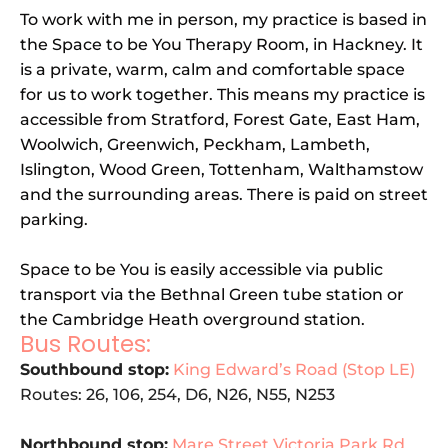
To work with me in person, my practice is based in 
the Space to be You Therapy Room, in Hackney. It 
is a private, warm, calm and comfortable space 
for us to work together. This means my practice is 
accessible from Stratford, Forest Gate, East Ham, 
Woolwich, Greenwich, Peckham, Lambeth, 
Islington, Wood Green, Tottenham, Walthamstow 
and the surrounding areas. There is paid on street 
parking. 
Space to be You is easily accessible via public 
transport via the Bethnal Green tube station or 
the Cambridge Heath overground station. 
Bus Routes:
Southbound stop:
King Edward’s Road (Stop LE)
Routes: 26, 106, 254, D6, N26, N55, N253
Northbound stop:
Mare Street Victoria Park Rd 