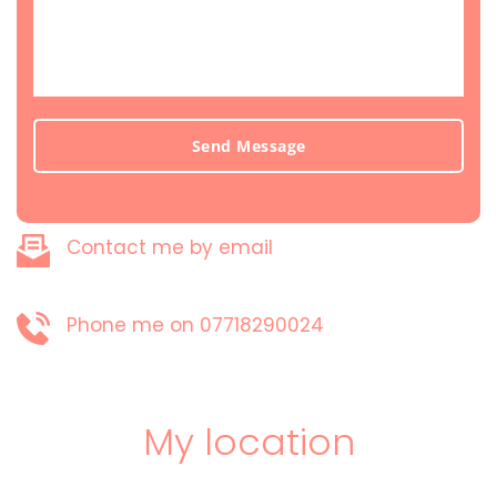
Send Message
Contact me by email
Phone me on 07718290024
My location