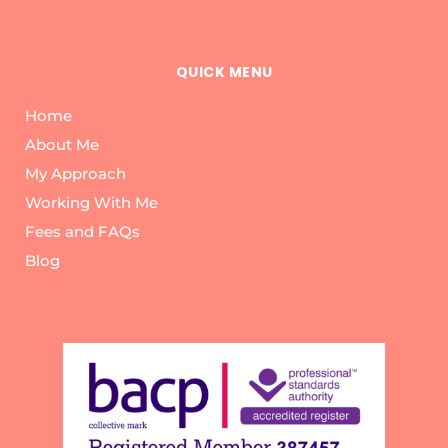
QUICK MENU
Home
About Me
My Approach
Working With Me
Fees and FAQs
Blog