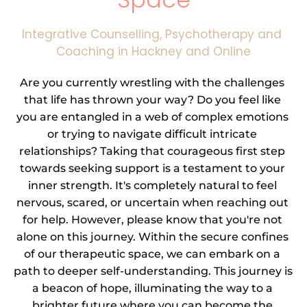
Integrative Counselling, Psychotherapy and 
Coaching in Hackney and Online
Are you currently wrestling with the challenges 
that life has thrown your way? Do you feel like 
you are entangled in a web of complex emotions 
or trying to navigate difficult intricate 
relationships? Taking that courageous first step 
towards seeking support is a testament to your 
inner strength. It's completely natural to feel 
nervous, scared, or uncertain when reaching out 
for help. However, please know that you're not 
alone on this journey. Within the secure confines 
of our therapeutic space, we can embark on a 
path to deeper self-understanding. This journey is 
a beacon of hope, illuminating the way to a 
brighter future where you can become the 