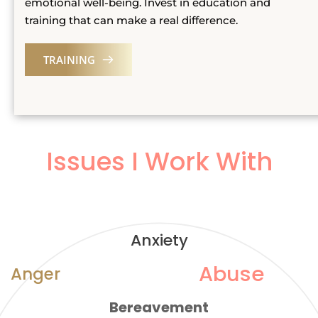
emotional well-being. Invest in education and 
training that can make a real difference.
TRAINING
Issues I Work With
Anxiety
Abuse
Anger
Bereavement