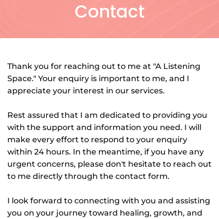
Contact
Thank you for reaching out to me at "A Listening 
Space." Your enquiry is important to me, and I 
appreciate your interest in our services.
Rest assured that I am dedicated to providing you 
with the support and information you need. I will 
make every effort to respond to your enquiry 
within 24 hours. In the meantime, if you have any 
urgent concerns, please don't hesitate to reach out 
to me directly through the contact form.
I look forward to connecting with you and assisting 
you on your journey toward healing, growth, and 