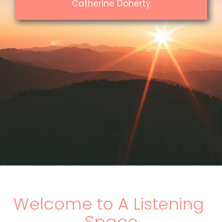
Catherine Doherty
Welcome to A Listening 
Space