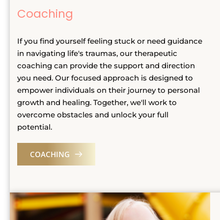
Coaching
If you find yourself feeling stuck or need guidance 
in navigating life's traumas, our therapeutic 
coaching can provide the support and direction 
you need. Our focused approach is designed to 
empower individuals on their journey to personal 
growth and healing. Together, we'll work to 
overcome obstacles and unlock your full 
potential.
COACHING