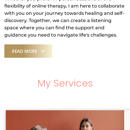
flexibility of online therapy, I am here to collaborate 
with you on your journey towards healing and self-
discovery. Together, we can create a listening 
space where you can find the support and 
guidance you need to navigate life's challenges.
READ MORE
My Services