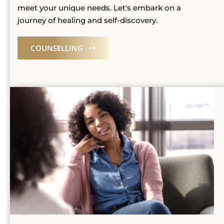
meet your unique needs. Let's embark on a 
journey of healing and self-discovery. 
COUNSELLING