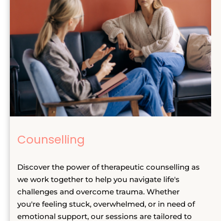
Counselling
Discover the power of therapeutic counselling as 
we work together to help you navigate life's 
challenges and overcome trauma. Whether 
you're feeling stuck, overwhelmed, or in need of 
emotional support, our sessions are tailored to 