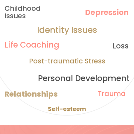
Childhood 
Depression
Issues
Identity Issues
Life Coaching
Loss
Post-traumatic Stress
Personal Development
Relationships
Trauma
Self-esteem