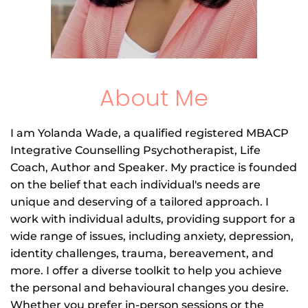
About Me
I am Yolanda Wade, a qualified registered MBACP 
Integrative Counselling Psychotherapist, Life 
Coach, Author and Speaker. My practice is founded 
on the belief that each individual's needs are 
unique and deserving of a tailored approach. I 
work with individual adults, providing support for a 
wide range of issues, including anxiety, depression, 
identity challenges, trauma, bereavement, and 
more. I offer a diverse toolkit to help you achieve 
the personal and behavioural changes you desire. 
Whether you prefer in-person sessions or the 