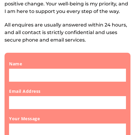
positive change. Your well-being is my priority, and 
I am here to support you every step of the way.
All enquires are usually answered within 24 hours, 
and all contact is strictly confidential and uses 
secure phone and email services. 
Name
Email Address
Your Message